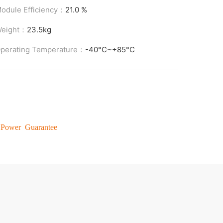
odule Efficiency：
21.0 %
eight：
23.5kg
perating Temperature：
-40°C~+85°C
 Power Guarantee