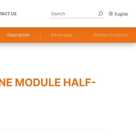
TACT US
English
Description
Advantage
Related Products
NE MODULE HALF-