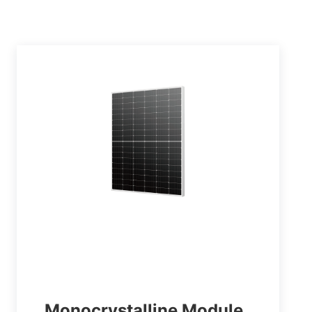
Monocrystalline Module