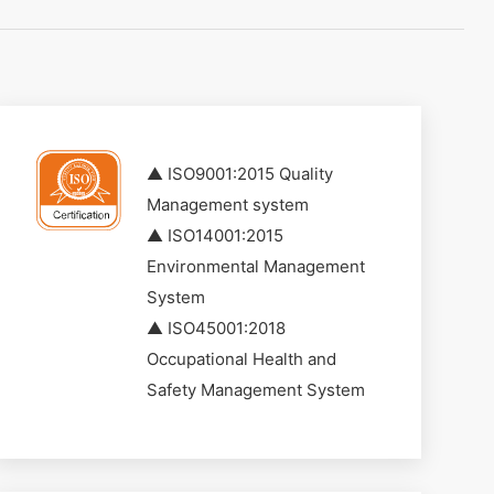
▲ ISO9001:2015 Quality
Management system
▲ ISO14001:2015
Environmental Management
System
▲ ISO45001:2018
Occupational Health and
Safety Management System