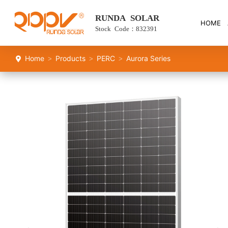
RUNDA SOLAR
HOME
Stock Code：832391
Home
Products
PERC
Aurora Series
>
>
>