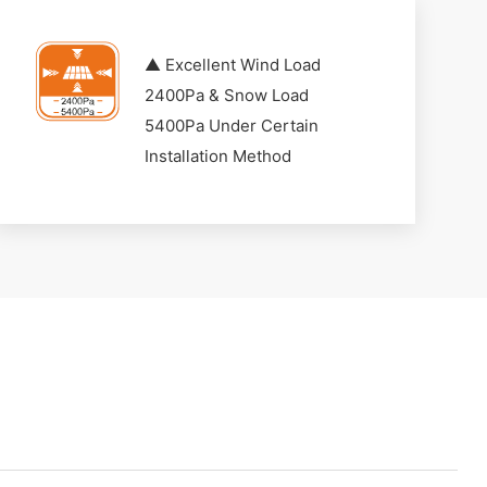
▲ Excellent Wind Load
2400Pa & Snow Load
5400Pa Under Certain
Installation Method