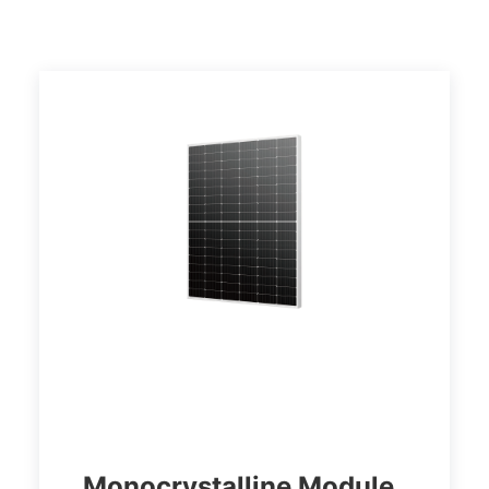
Monocrystalline Module