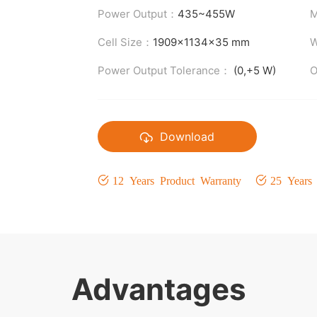
Power Output：
435~455W
M
Cell Size：
1909x1134x35 mm
W
Power Output Tolerance：
(0,+5 W)
O
Download
12 Years Product Warranty
25 Years
Advantages