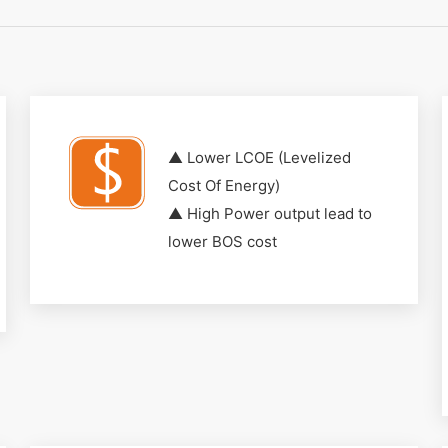
▲ Lower LCOE (Levelized
Cost Of Energy)
▲ High Power output lead to
lower BOS cost