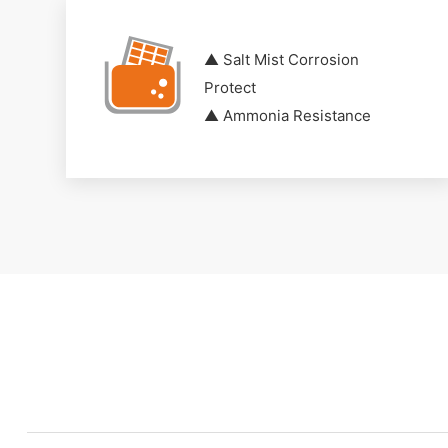
▲ Salt Mist Corrosion
Protect
▲ Ammonia Resistance