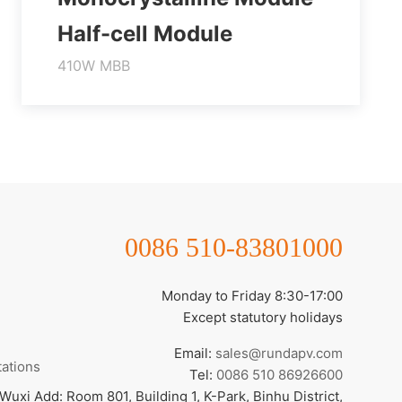
Half-cell Module
410W MBB
Higher output power
Module efficiency up to 21.0%
Lower temperature coefficient
Learn More
0086 510-83801000
Monday to Friday 8:30-17:00
Except statutory holidays
Email:
sales@rundapv.com
tations
Tel:
0086 510 86926600
Wuxi Add: Room 801, Building 1, K-Park, Binhu District,