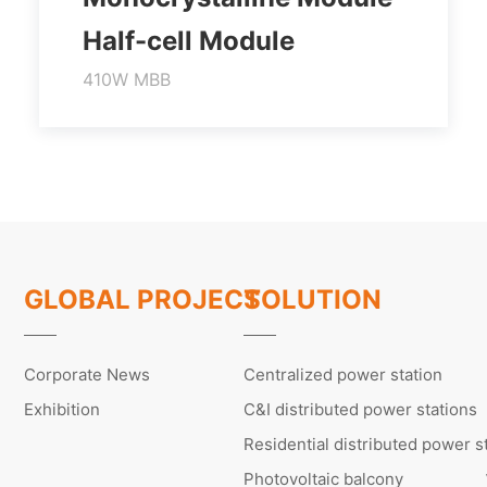
Half-cell Module
410W MBB
Higher output power
Module efficiency up to 21.0%
Lower temperature coefficient
Learn More
GLOBAL PROJECT
SOLUTION
Corporate News
Centralized power station
Exhibition
C&I distributed power stations
Residential distributed power s
Photovoltaic balcony