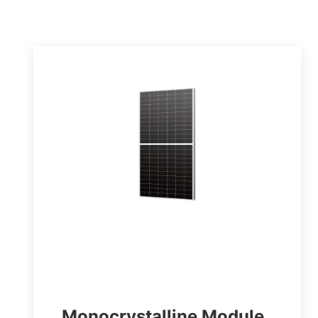
Monocrystalline Module