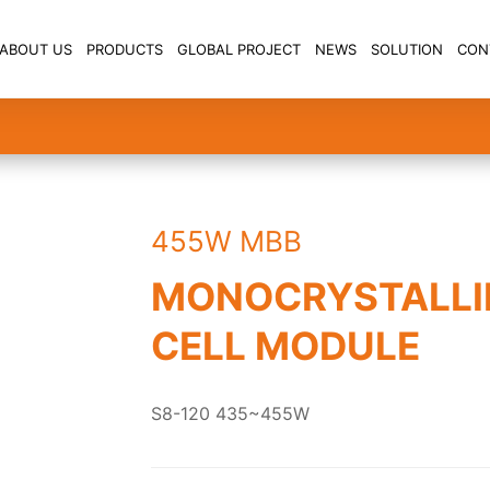
ABOUT US
PRODUCTS
GLOBAL PROJECT
NEWS
SOLUTION
CON
455W MBB
MONOCRYSTALLI
CELL MODULE
S8-120 435~455W