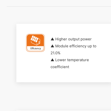
▲ Higher output power
▲ Module efficiency up to
21.0%
▲ Lower temperature
coefficient