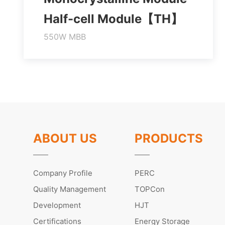
Half-cell Module【TH】
550W MBB
Higher output power
Module efficiency up to 21.3%
Lower temperature coefficient
Learn More
ABOUT US
PRODUCTS
Company Profile
PERC
Quality Management
TOPCon
Development
HJT
Certifications
Energy Storage