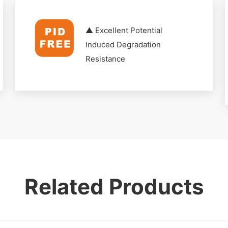
▲ Excellent Potential
Induced Degradation
Resistance
Related Products