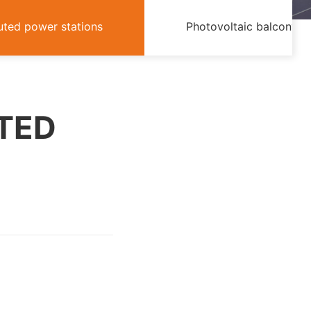
buted power stations
Photovoltaic balcony
UTED