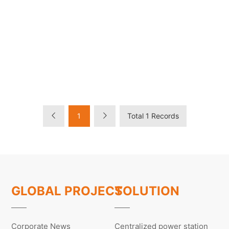
1
Total 1 Records
GLOBAL PROJECT
SOLUTION
Corporate News
Centralized power station