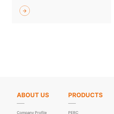
ABOUT US
PRODUCTS
Company Profile
PERC