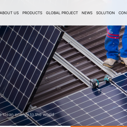
ABOUT US
PRODUCTS
GLOBAL PROJECT
NEWS
SOLUTION
CON
e clean energy to the world