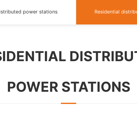
istributed power stations
Residential distri
IDENTIAL DISTRIB
POWER STATIONS