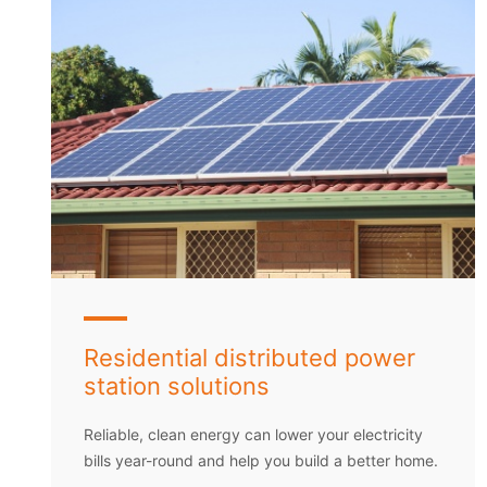
Residential distributed power
station solutions
Reliable, clean energy can lower your electricity
bills year-round and help you build a better home.