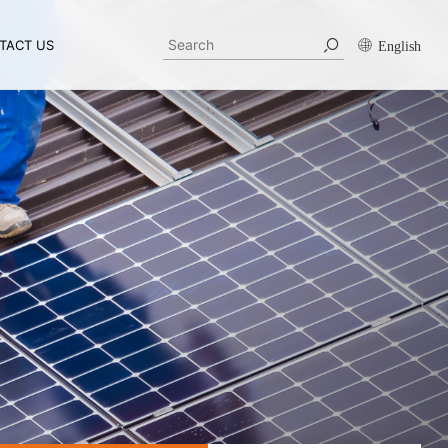
TACT US
English