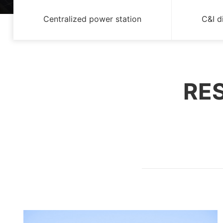
Centralized power station
C&I d
RES