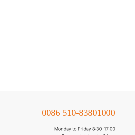
0086 510-83801000
Monday to Friday 8:30-17:00