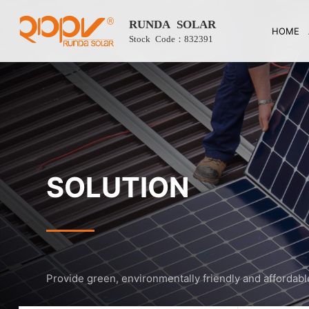
RUNDA SOLAR
HOME
Stock Code：832391
SOLUTION
Provide green, environmentally friendly and affordabl