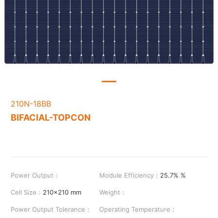
210N-18BB
BIFACIAL-TOPCON
Power Output：
Module Efficiency：
25.7% %
Cell Size：
210x210 mm
Weight：
Power Output Tolerance：
Operating Temperature：