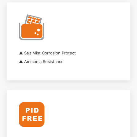
▲ Salt Mist Corrosion Protect
▲ Ammonia Resistance