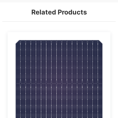
Related Products