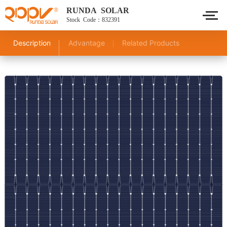
RUNDA SOLAR
Stock Code：832391
Description
Advantage
Related Products