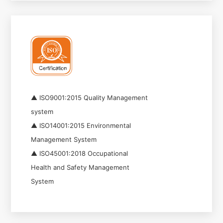
▲ ISO9001:2015 Quality Management
system
▲ ISO14001:2015 Environmental
Management System
▲ ISO45001:2018 Occupational
Health and Safety Management
System