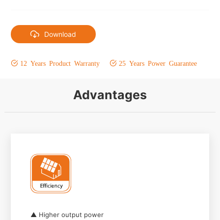
Download
12 Years Product Warranty
25 Years Power Guarantee
Advantages
▲ Higher output power