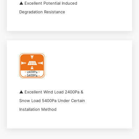
▲ Excellent Potential Induced
Degradation Resistance
▲ Excellent Wind Load 2400Pa &
Snow Load 5400Pa Under Certain
Installation Method