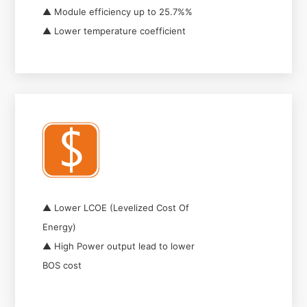
▲ Module efficiency up to 25.7%%
▲ Lower temperature coefficient
▲ Lower LCOE (Levelized Cost Of
Energy)
▲ High Power output lead to lower
BOS cost