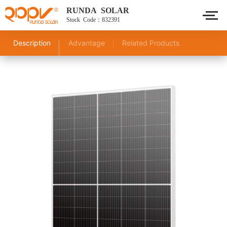
RUNDA SOLAR
Stock Code：832391
Description
Advantage
Related Products