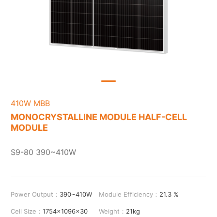
410W MBB
MONOCRYSTALLINE MODULE HALF-CELL
MODULE
S9-80 390~410W
Power Output：
390~410W
Module Efficiency：
21.3 %
Cell Size：
1754x1096x30
Weight：
21kg