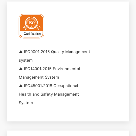
▲ ISO9001:2015 Quality Management
system
▲ ISO14001:2015 Environmental
Management System
▲ ISO45001:2018 Occupational
Health and Safety Management
System