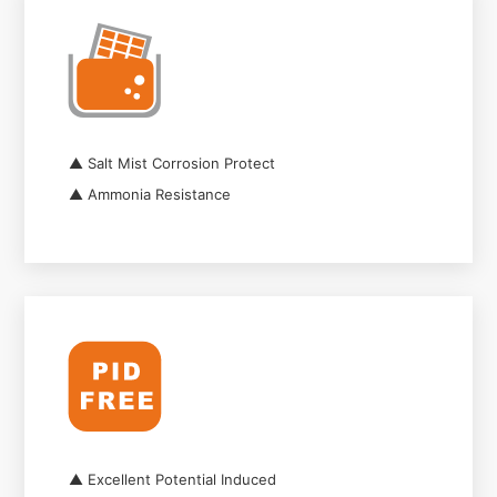
▲ Salt Mist Corrosion Protect
▲ Ammonia Resistance
▲ Excellent Potential Induced