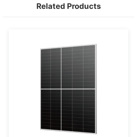
Related Products