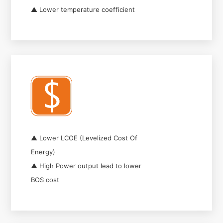
▲ Lower temperature coefficient
▲ Lower LCOE (Levelized Cost Of
Energy)
▲ High Power output lead to lower
BOS cost