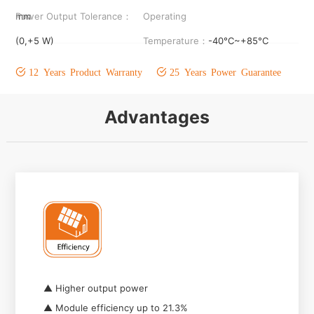
mm
Power Output Tolerance：
Operating
(0,+5 W)
Temperature：
-40°C~+85°C
12 Years Product Warranty
25 Years Power Guarantee
Advantages
▲ Higher output power
▲ Module efficiency up to 21.3%