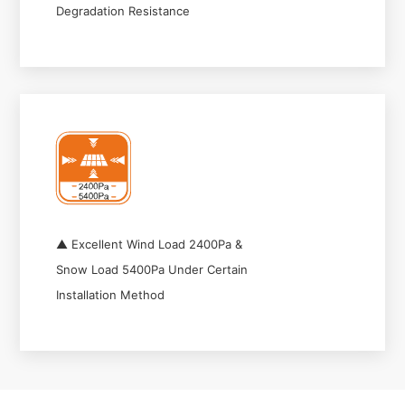
Degradation Resistance
▲ Excellent Wind Load 2400Pa &
Snow Load 5400Pa Under Certain
Installation Method