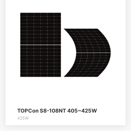
Learn More
TOPCon S8-108NT 405~425W
425W