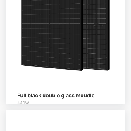
Full black double glass moudle
440W
Higher output power
Module power up to 440W