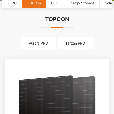
PERC
TOPCon
HJT
Energy Storage
Solar
TOPCON
Aurora PRO
Tarzan PRO