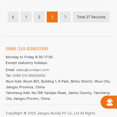
Higher output power
Module efficiency up to 21.54%
HALF-CELL MONO MODULE
1
2
3
Total 27 Records
Learn More
0086 510-83801000
Monday to Friday 8:30-17:00
Except statutory holidays
Email:
sales@rundapv.com
Tel:
0086 510 86926600
Wuxi Add: Room 801, Building 1, K-Park, Binhu District, Wuxi City,
Jiangsu Province, China
Yancheng Add: No.199 Yanqiao Road, Jianhu County, Yancheng
City Jiangsu Provinc, China
CopyRight © 2025 Jiangsu Runda PV Co.,Ltd All Rights