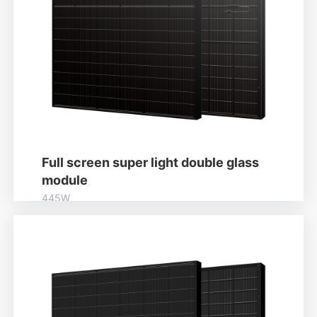
Full screen super light double glass
module
445W
Higher output power
Module power up to 445W
Learn More