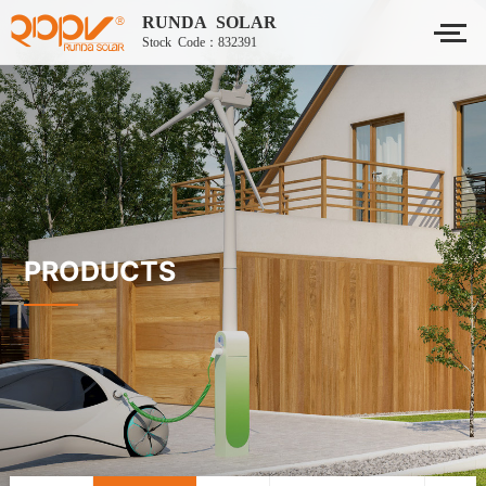
RUNDA SOLAR
Stock Code：832391
PRODUCTS