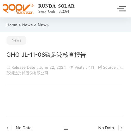
RUNDA SOLAR
Stock Code：832391
>
> News
Home
News
News
GHG JL-11-08碳足迹核查报告
Release Date：June 22, 2024
Visits：411
Source：江
苏润达光伏股份有限公司
No Data
No Data