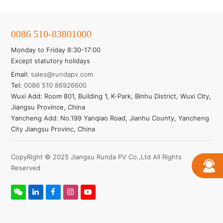
0086 510-83801000
Monday to Friday 8:30-17:00
Except statutory holidays
Email:
sales@rundapv.com
Tel:
0086 510 86926600
Wuxi Add: Room 801, Building 1, K-Park, Binhu District, Wuxi City,
Jiangsu Province, China
Yancheng Add: No.199 Yanqiao Road, Jianhu County, Yancheng
City Jiangsu Provinc, China
CopyRight © 2025 Jiangsu Runda PV Co.,Ltd All Rights
Reserved