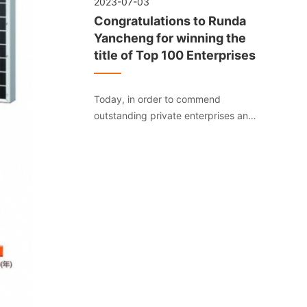
2023-07-03
Congratulations to Runda
Yancheng for winning the
title of Top 100 Enterprises
Today, in order to commend
outstanding private enterprises and
boost the confidence of private
entrepreneurs in their development,
Yancheng’s private enterprises “dare
to do, dare to venture, dare to act,
and dare to pioneer” fertile soil.