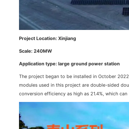
Project Location: Xinjiang
Scale: 240MW
Application type: large ground power station‍
The project began to be installed in October 2022,
modules used in this project are double-sided dou
conversion efficiency as high as 21.4%, which can g