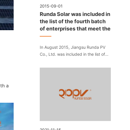
2015-09-01
Runda Solar was included in
the list of the fourth batch
of enterprises that meet the
In August 2015, Jiangsu Runda PV
Co., Ltd. was included in the list of
the fourth batch of enterprises that
meet the "Standard Conditions for
Photovoltaic Manufacturing Industry"
of the Ministry of Industry and
th a
Information Technology.
2021-11-15