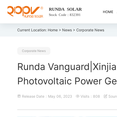
RUNDA SOLAR
HOME
Stock Code：832391
Current Location:
Home
>
News
> Corporate News
Corporate News
Runda Vanguard|Xinjia
Photovoltaic Power Ge
Release Date：May 06, 2023
Visits：808
Sou