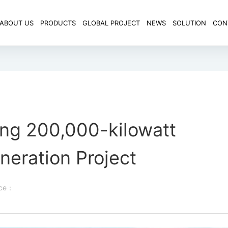
ABOUT US
PRODUCTS
GLOBAL PROJECT
NEWS
SOLUTION
CON
ng 200,000-kilowatt
neration Project
rce：