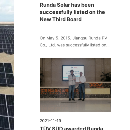
Runda Solar has been
successfully listed on the
New Third Board
On May 5, 2015, Jiangsu Runda PV
Co., Ltd. was successfully listed on
the National SME Share Transfer
System. The stock abbreviation is
"Runda Solar", and the stock code is
"832391".
2021-11-19
TÜV SÜD awarded Runda