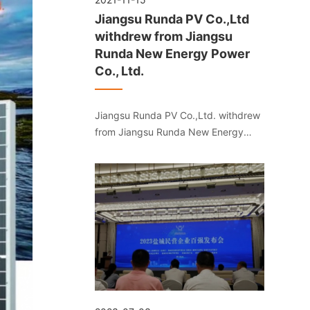
Jiangsu Runda PV Co.,Ltd
withdrew from Jiangsu
Runda New Energy Power
Co., Ltd.
Jiangsu Runda PV Co.,Ltd. withdrew
from Jiangsu Runda New Energy
Power Co., Ltd.