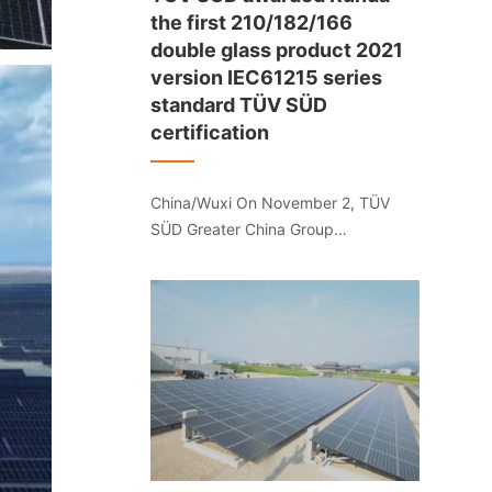
the first 210/182/166
double glass product 2021
version IEC61215 series
standard TÜV SÜD
certification
China/Wuxi On November 2, TÜV
SÜD Greater China Group
(hereinafter referred to as "TÜV
SÜD") provided the 210/182/166
series for Jiangsu Runda
Photovoltaic Wuxi Co., Ltd. Double-
glass photovoltaic module products
issued the first 2021 version of
IEC61215 series standard TÜV SÜD
certification.