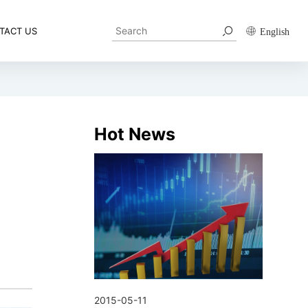
TACT US
English
Hot News
2015-05-11