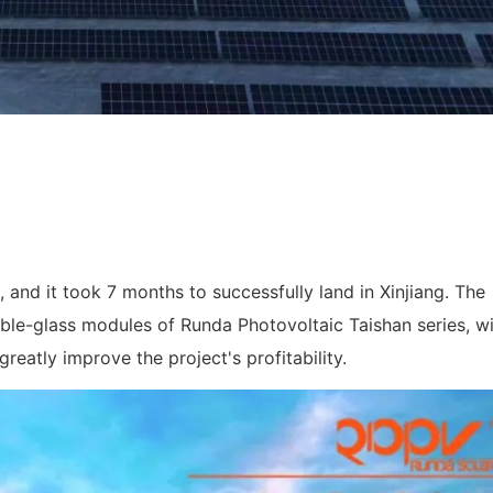
 and it took 7 months to successfully land in Xinjiang. The
ble-glass modules of Runda Photovoltaic Taishan series, wi
reatly improve the project's profitability.