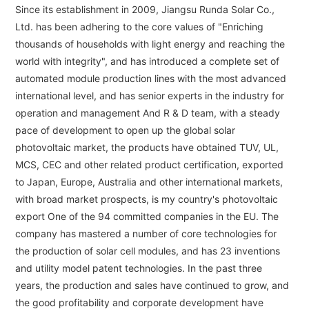
Since its establishment in 2009, Jiangsu Runda Solar Co.,
Ltd. has been adhering to the core values of "Enriching
thousands of households with light energy and reaching the
world with integrity", and has introduced a complete set of
automated module production lines with the most advanced
international level, and has senior experts in the industry for
operation and management And R & D team, with a steady
pace of development to open up the global solar
photovoltaic market, the products have obtained TUV, UL,
MCS, CEC and other related product certification, exported
to Japan, Europe, Australia and other international markets,
with broad market prospects, is my country's photovoltaic
export One of the 94 committed companies in the EU. The
company has mastered a number of core technologies for
the production of solar cell modules, and has 23 inventions
and utility model patent technologies. In the past three
years, the production and sales have continued to grow, and
the good profitability and corporate development have