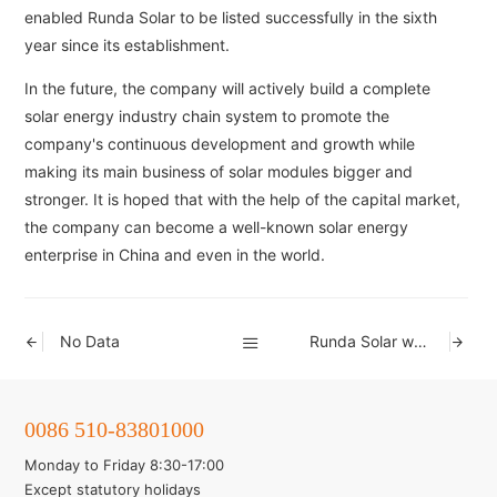
enabled Runda Solar to be listed successfully in the sixth
year since its establishment.
In the future, the company will actively build a complete
solar energy industry chain system to promote the
company's continuous development and growth while
making its main business of solar modules bigger and
stronger. It is hoped that with the help of the capital market,
the company can become a well-known solar energy
enterprise in China and even in the world.
No Data
Runda Solar was included in the list of the fourth batch of enterprises that meet the
0086 510-83801000
Monday to Friday 8:30-17:00
Except statutory holidays