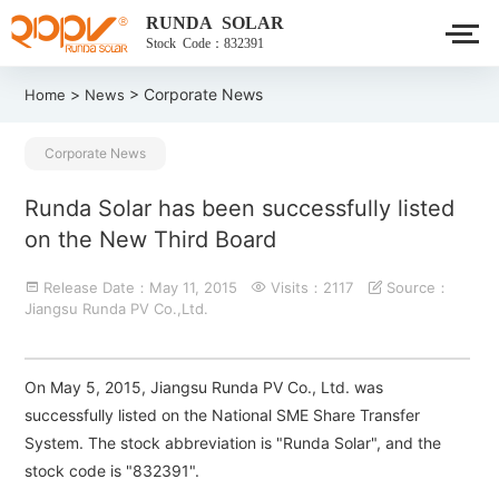
RUNDA SOLAR
Stock Code：832391
>
> Corporate News
Home
News
Corporate News
Runda Solar has been successfully listed
on the New Third Board
Release Date：May 11, 2015
Visits：2117
Source：
Jiangsu Runda PV Co.,Ltd.
On May 5, 2015, Jiangsu Runda PV Co., Ltd. was
successfully listed on the National SME Share Transfer
System. The stock abbreviation is "Runda Solar", and the
stock code is "832391".