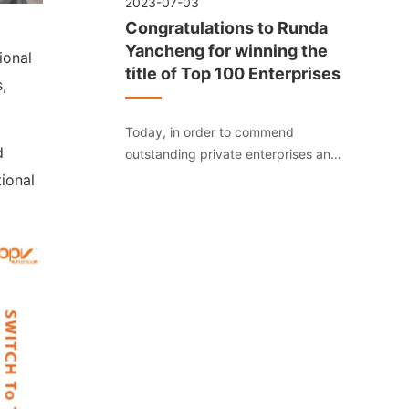
2023-07-03
Congratulations to Runda
Yancheng for winning the
ional
title of Top 100 Enterprises
,
Today, in order to commend
d
outstanding private enterprises and
boost the confidence of private
ional
entrepreneurs in their development,
Yancheng’s private enterprises “dare
to do, dare to venture, dare to act,
and dare to pioneer” fertile soil.