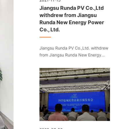
Jiangsu Runda PV Co.,Ltd
withdrew from Jiangsu
Runda New Energy Power
Co., Ltd.
Jiangsu Runda PV Co.,Ltd. withdrew
from Jiangsu Runda New Energy
Power Co., Ltd.