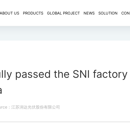
ABOUT US
PRODUCTS
GLOBAL PROJECT
NEWS
SOLUTION
CON
lly passed the SNI factory
a
ource：江苏润达光伏股份有限公司