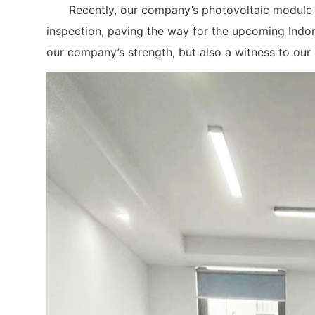
Recently, our company’s photovoltaic module pr
inspection, paving the way for the upcoming Indone
our company’s strength, but also a witness to our r