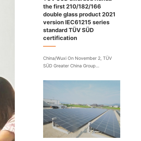
the first 210/182/166
double glass product 2021
version IEC61215 series
standard TÜV SÜD
certification
China/Wuxi On November 2, TÜV
SÜD Greater China Group
(hereinafter referred to as "TÜV
SÜD") provided the 210/182/166
series for Jiangsu Runda
Photovoltaic Wuxi Co., Ltd. Double-
glass photovoltaic module products
issued the first 2021 version of
IEC61215 series standard TÜV SÜD
certification.