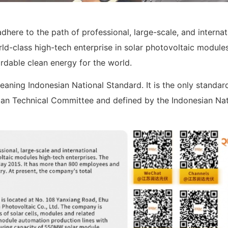
dhere to the path of professional, large-scale, and internat
d-class high-tech enterprise in solar photovoltaic modules
ordable clean energy for the world.
eaning Indonesian National Standard. It is the only standar
sian Technical Committee and defined by the Indonesian Nat