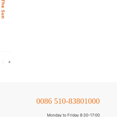
0086 510-83801000
Monday to Friday 8:30-17:00