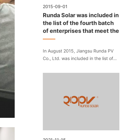
2015-09-01
Runda Solar was included in
the list of the fourth batch
of enterprises that meet the
In August 2015, Jiangsu Runda PV
Co., Ltd. was included in the list of
the fourth batch of enterprises that
meet the "Standard Conditions for
Photovoltaic Manufacturing Industry"
of the Ministry of Industry and
Information Technology.
2021-11-15