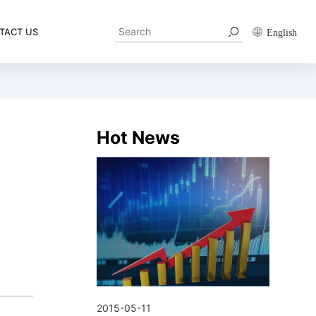
TACT US
English
Hot News
2015-05-11