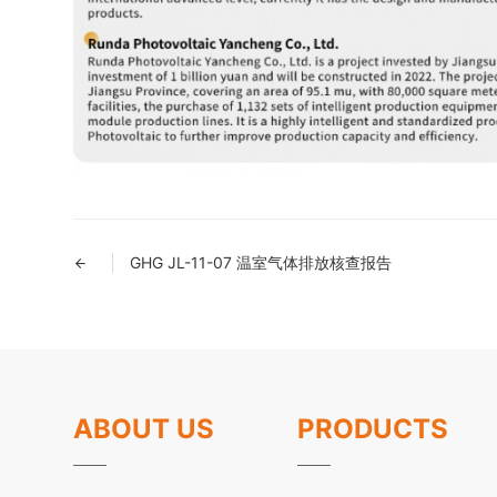
GHG JL-11-07 温室气体排放核查报告
ABOUT US
PRODUCTS