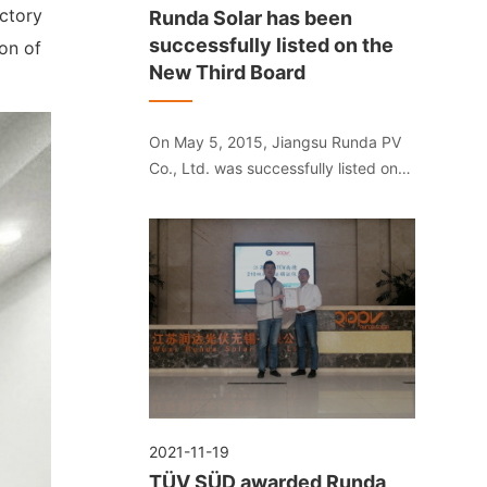
ctory
Runda Solar has been
successfully listed on the
on of
New Third Board
On May 5, 2015, Jiangsu Runda PV
Co., Ltd. was successfully listed on
the National SME Share Transfer
System. The stock abbreviation is
"Runda Solar", and the stock code is
"832391".
2021-11-19
TÜV SÜD awarded Runda