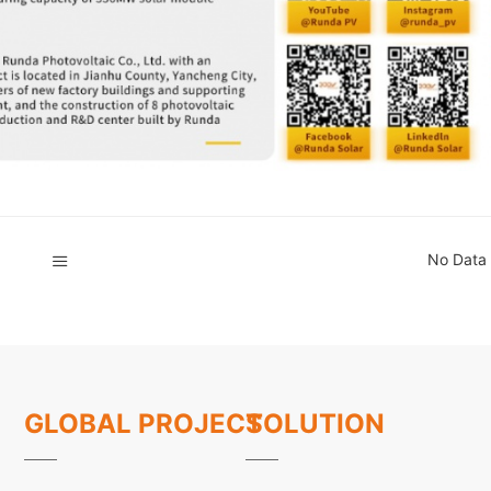
No Data
GLOBAL PROJECT
SOLUTION