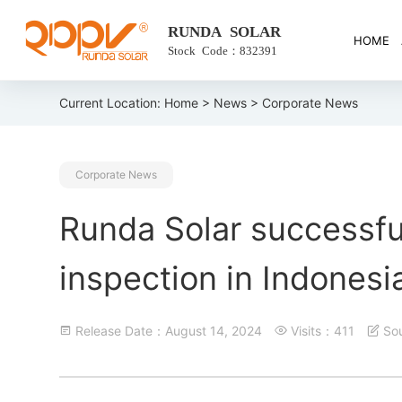
RUNDA SOLAR
HOME
Stock Code：832391
Current Location:
Home
>
News
> Corporate News
Corporate News
Runda Solar successfu
inspection in Indonesi
Release Date：August 14, 2024
Visits：411
S