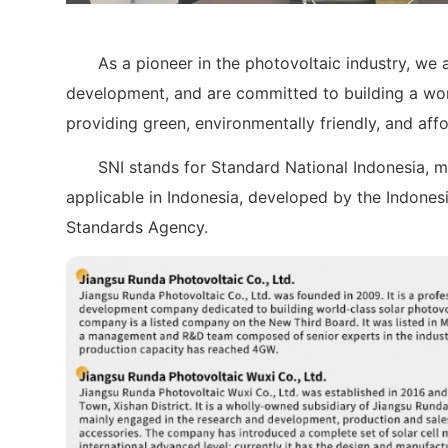
As a pioneer in the photovoltaic industry, we a
development, and are committed to building a worl
providing green, environmentally friendly, and aff
SNI stands for Standard National Indonesia, m
applicable in Indonesia, developed by the Indone
Standards Agency.