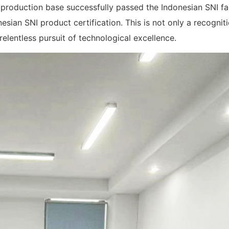
oduction base successfully passed the Indonesian SNI fa
sian SNI product certification. This is not only a recogniti
elentless pursuit of technological excellence.