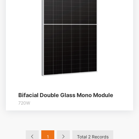
Bifacial Double Glass Mono Module
720W
Higher output power
Module efficiency up to 23.18%
Lower temperature coefficient
1
Total 2 Records