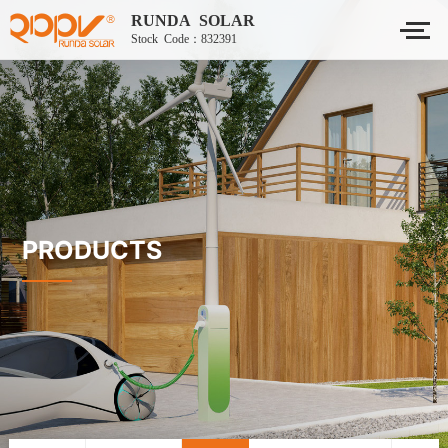
RUNDA SOLAR
Stock Code：832391
PRODUCTS