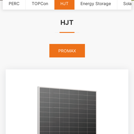
PERC
TOPCon
HJT
Energy Storage
Solar
HJT
PROMAX