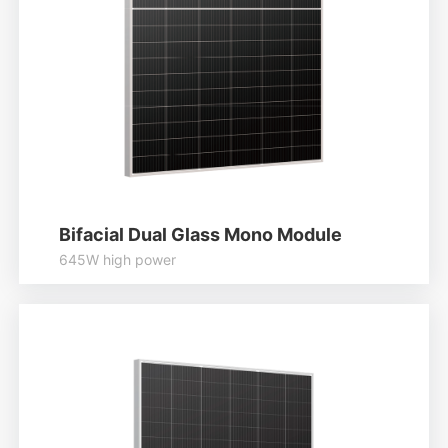
Bifacial Dual Glass Mono Module
645W high power
Higher output power
Module efficiency up to 22.79%
Lower temperature coefficient
Learn More