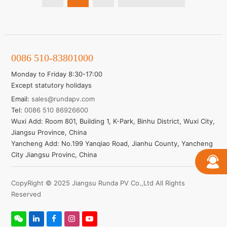
Learn More
0086 510-83801000
Monday to Friday 8:30-17:00
Except statutory holidays
Email:
sales@rundapv.com
Tel:
0086 510 86926600
Wuxi Add: Room 801, Building 1, K-Park, Binhu District, Wuxi City,
Jiangsu Province, China
Yancheng Add: No.199 Yanqiao Road, Jianhu County, Yancheng
City Jiangsu Provinc, China
CopyRight © 2025 Jiangsu Runda PV Co.,Ltd All Rights
Reserved